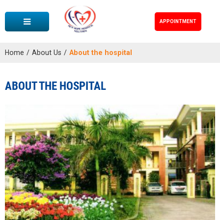
APPOINTMENT
Home
/
About Us
/
About the hospital
ABOUT THE HOSPITAL