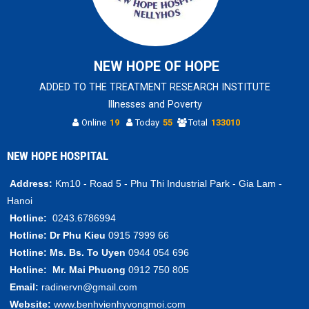
NEW HOPE OF HOPE
ADDED TO THE TREATMENT RESEARCH INSTITUTE
Illnesses and Poverty
Online
19
Today
55
Total
133010
NEW HOPE HOSPITAL
Address:
Km10 - Road 5 - Phu Thi Industrial Park - Gia Lam -
Hanoi
Hotline:
0243.6786994
Hotline:
Dr Phu Kieu
0915 7999 66
Hotline:
Ms. Bs.
To Uyen
0944 054 696
Hotline:
Mr.
Mai Phuong
0912 750 805
Email:
radinervn@gmail.com
Website:
www.benhvienhyvongmoi.com