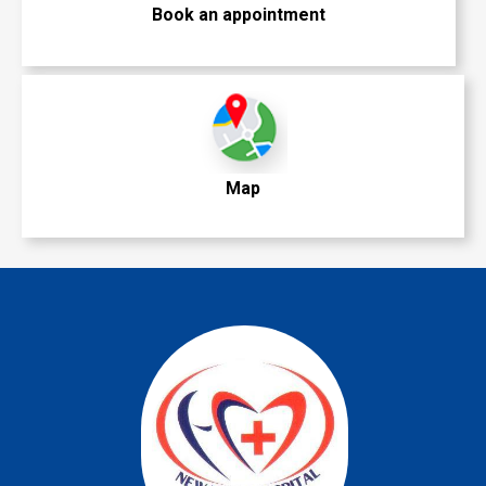
Book an appointment
Map