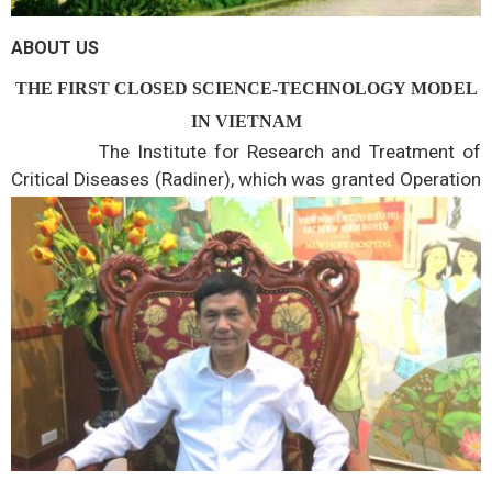
ABOUT US
THE FIRST CLOSED SCIENCE-TECHNOLOGY MODEL
IN VIETNAM
The Institute for Research and Treatment of
Critical Diseases (Radiner), which was granted Operation
Registration by the Ministry of Science and Technology
in 2002, with the field of science and technology
activities..