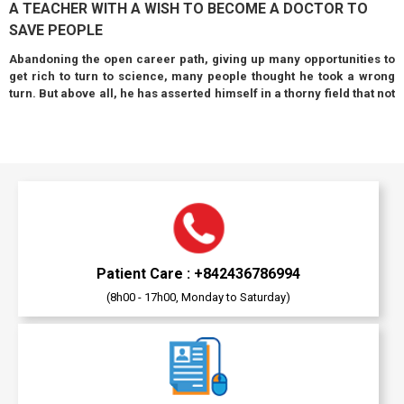
A TEACHER WITH A WISH TO BECOME A DOCTOR TO
SAVE PEOPLE
Abandoning the open career path, giving up many opportunities to
get rich to turn to science, many people thought he took a wrong
turn. But above all, he has asserted himself in a thorny field that not
everyone dares to venture into...
Patient Care : +842436786994
(8h00 - 17h00, Monday to Saturday)