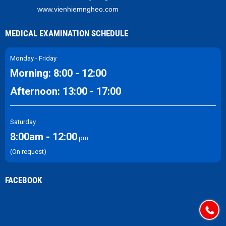
www.vienhiemngheo.com
MEDICAL EXAMINATION SCHEDULE
Monday - Friday
Morning: 8:00 - 12:00
Afternoon: 13:00 - 17:00
Saturday
8:00am - 12:00
pm
(On request)
FACEBOOK