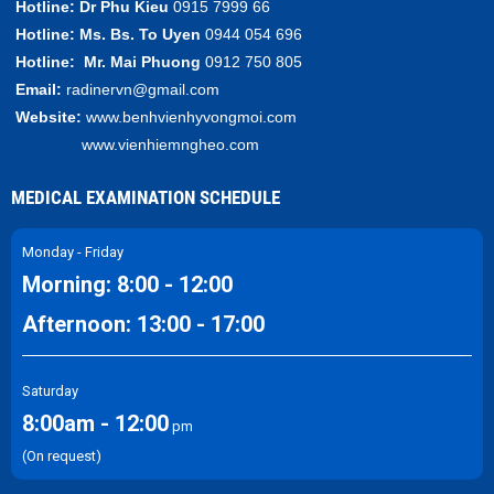
Hotline:
Dr Phu Kieu
0915 7999 66
Hotline:
Ms. Bs.
To Uyen
0944 054 696
Hotline:
Mr.
Mai Phuong
0912 750 805
Email:
radinervn@gmail.com
Website:
www.benhvienhyvongmoi.com
www.vienhiemngheo.com
MEDICAL EXAMINATION SCHEDULE
Monday - Friday
Morning: 8:00 - 12:00
Afternoon: 13:00 - 17:00
Saturday
8:00am - 12:00
pm
(On request)