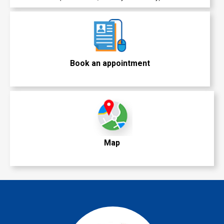
Book an appointment
Map