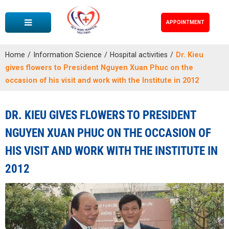
APPOINTMENT
Home
/
Information Science
/
Hospital activities
/
Dr. Kieu
gives flowers to President Nguyen Xuan Phuc on the
occasion of his visit and work with the Institute in 2012
DR. KIEU GIVES FLOWERS TO PRESIDENT
NGUYEN XUAN PHUC ON THE OCCASION OF
HIS VISIT AND WORK WITH THE INSTITUTE IN
2012