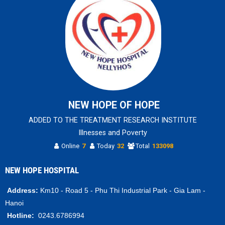
NEW HOPE OF HOPE
ADDED TO THE TREATMENT RESEARCH INSTITUTE
Illnesses and Poverty
Online
7
Today
32
Total
133098
NEW HOPE HOSPITAL
Address:
Km10 - Road 5 - Phu Thi Industrial Park - Gia Lam -
Hanoi
Hotline:
0243.6786994