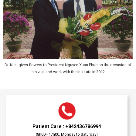
Dr. Kieu gives flowers to President Nguyen Xuan Phuc on the occasion of
his visit and work with the Institute in 2012
Patient Care : +842436786994
(8h00 - 17h00, Monday to Saturday)