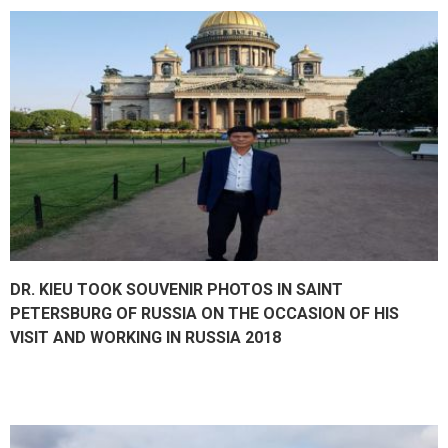
DR. KIEU TOOK SOUVENIR PHOTOS IN SAINT
PETERSBURG OF RUSSIA ON THE OCCASION OF HIS
VISIT AND WORKING IN RUSSIA 2018