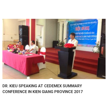
DR. KIEU SPEAKING AT CEDEMEX SUMMARY
CONFERENCE IN KIEN GIANG PROVINCE 2017