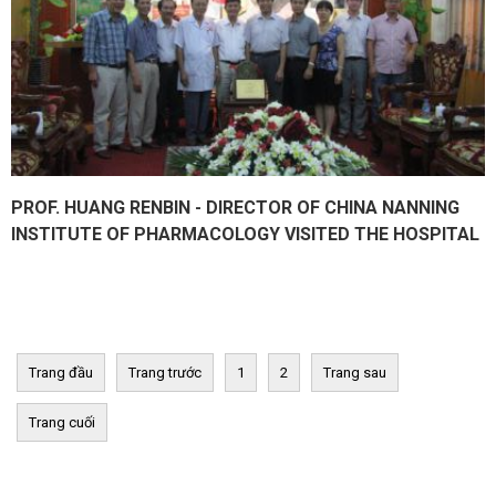
PROF. HUANG RENBIN - DIRECTOR OF CHINA NANNING
INSTITUTE OF PHARMACOLOGY VISITED THE HOSPITAL
Trang đầu
Trang trước
1
2
Trang sau
Trang cuối