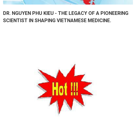
DR. NGUYEN PHU KIEU - THE LEGACY OF A PIONEERING
SCIENTIST IN SHAPING VIETNAMESE MEDICINE.