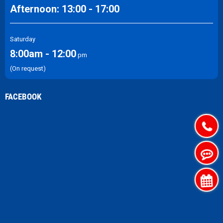
Afternoon: 13:00 - 17:00
Saturday
8:00am - 12:00
pm
(On request)
FACEBOOK