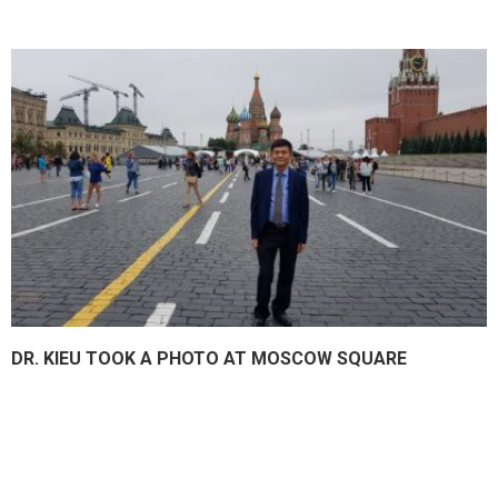
DR. KIEU TOOK A PHOTO AT MOSCOW SQUARE