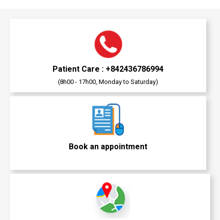
Patient Care : +842436786994
(8h00 - 17h00, Monday to Saturday)
Book an appointment