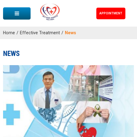
APPOINTMENT
Home
/
Effective Treatment
/
News
NEWS