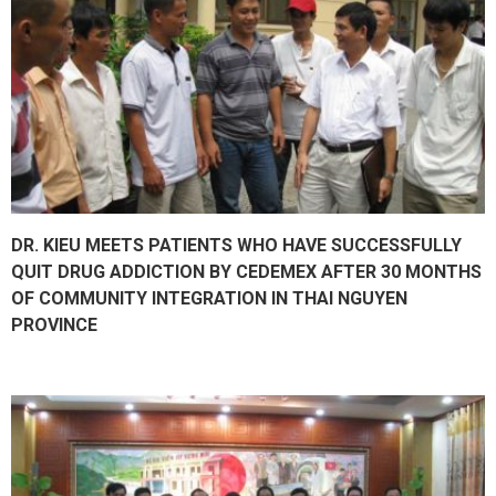
DR. KIEU MEETS PATIENTS WHO HAVE SUCCESSFULLY
QUIT DRUG ADDICTION BY CEDEMEX AFTER 30 MONTHS
OF COMMUNITY INTEGRATION IN THAI NGUYEN
PROVINCE