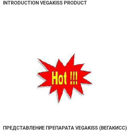
INTRODUCTION VEGAKISS PRODUCT
ПРЕДСТАВЛEНИЕ ПРЕПАРАТА VEGAKISS (ВЕГАКИСС)