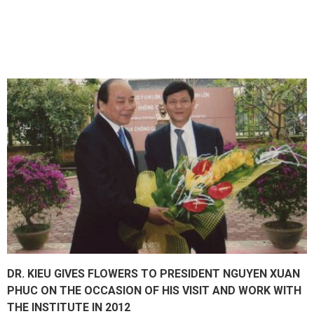
DR. KIEU GIVES FLOWERS TO PRESIDENT NGUYEN XUAN
PHUC ON THE OCCASION OF HIS VISIT AND WORK WITH
THE INSTITUTE IN 2012