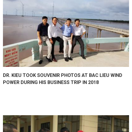
DR. KIEU TOOK SOUVENIR PHOTOS AT BAC LIEU WIND
POWER DURING HIS BUSINESS TRIP IN 2018