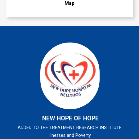
Map
NEW HOPE OF HOPE
ADDED TO THE TREATMENT RESEARCH INSTITUTE
Illnesses and Poverty