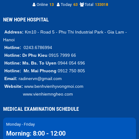
Online
13
Today
63
Total
133018
NEW HOPE HOSPITAL
Address:
Km10 - Road 5 - Phu Thi Industrial Park - Gia Lam -
Hanoi
Hotline:
0243.6786994
Hotline:
Dr Phu Kieu
0915 7999 66
Hotline:
Ms. Bs.
To Uyen
0944 054 696
Hotline:
Mr.
Mai Phuong
0912 750 805
Email:
radinervn@gmail.com
Website:
www.benhvienhyvongmoi.com
www.vienhiemngheo.com
MEDICAL EXAMINATION SCHEDULE
Monday - Friday
Morning: 8:00 - 12:00