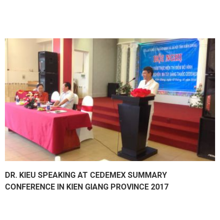
DR. KIEU SPEAKING AT CEDEMEX SUMMARY
CONFERENCE IN KIEN GIANG PROVINCE 2017