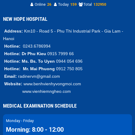
Online
26
Today
159
Total
132950
NEW HOPE HOSPITAL
Address:
Km10 - Road 5 - Phu Thi Industrial Park - Gia Lam -
Hanoi
Hotline:
0243.6786994
Hotline:
Dr Phu Kieu
0915 7999 66
Hotline:
Ms. Bs.
To Uyen
0944 054 696
Hotline:
Mr.
Mai Phuong
0912 750 805
Email:
radinervn@gmail.com
Website:
www.benhvienhyvongmoi.com
www.vienhiemngheo.com
MEDICAL EXAMINATION SCHEDULE
Monday - Friday
Morning: 8:00 - 12:00