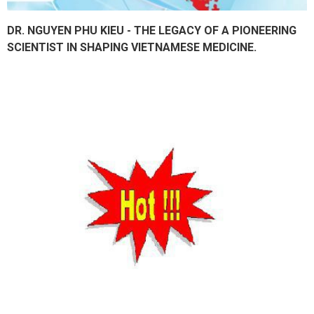
DR. NGUYEN PHU KIEU - THE LEGACY OF A PIONEERING
SCIENTIST IN SHAPING VIETNAMESE MEDICINE.