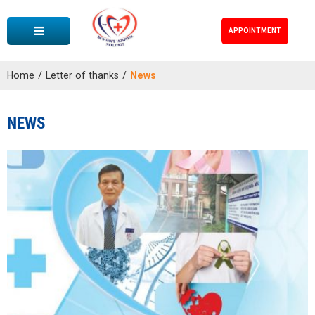
APPOINTMENT
Home
/
Letter of thanks
/
News
NEWS