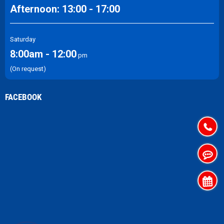
Afternoon: 13:00 - 17:00
Saturday
8:00am - 12:00
pm
(On request)
FACEBOOK