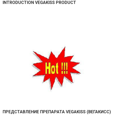
INTRODUCTION VEGAKISS PRODUCT
ПРЕДСТАВЛEНИЕ ПРЕПАРАТА VEGAKISS (ВЕГАКИСС)