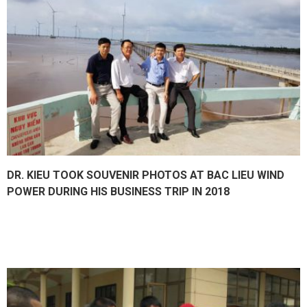
DR. KIEU TOOK SOUVENIR PHOTOS AT BAC LIEU WIND
POWER DURING HIS BUSINESS TRIP IN 2018