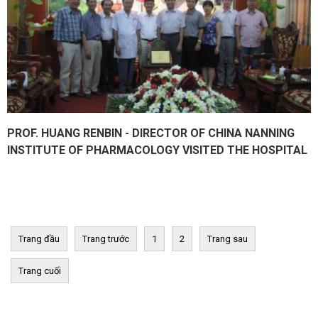
PROF. HUANG RENBIN - DIRECTOR OF CHINA NANNING
INSTITUTE OF PHARMACOLOGY VISITED THE HOSPITAL
Trang đầu
Trang trước
1
2
Trang sau
Trang cuối