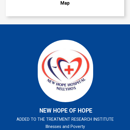
Map
NEW HOPE OF HOPE
ADDED TO THE TREATMENT RESEARCH INSTITUTE
Illnesses and Poverty