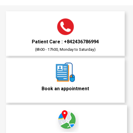
Patient Care : +842436786994
(8h00 - 17h00, Monday to Saturday)
Book an appointment