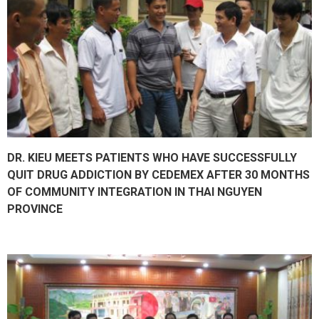
DR. KIEU MEETS PATIENTS WHO HAVE SUCCESSFULLY
QUIT DRUG ADDICTION BY CEDEMEX AFTER 30 MONTHS
OF COMMUNITY INTEGRATION IN THAI NGUYEN
PROVINCE