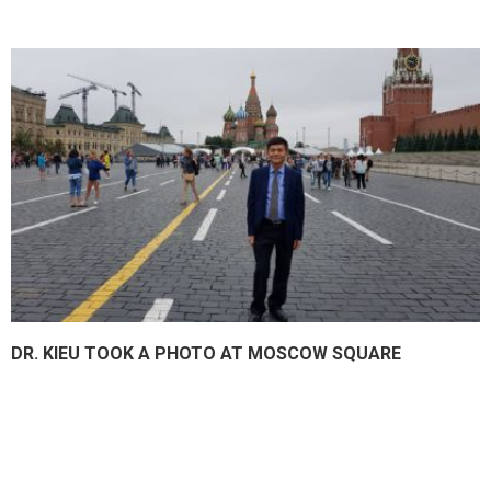
DR. KIEU TOOK A PHOTO AT MOSCOW SQUARE