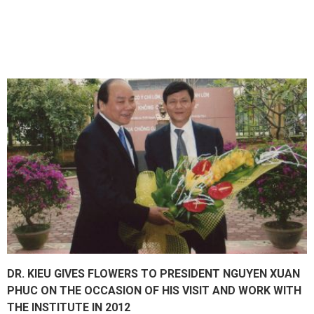
DR. KIEU GIVES FLOWERS TO PRESIDENT NGUYEN XUAN
PHUC ON THE OCCASION OF HIS VISIT AND WORK WITH
THE INSTITUTE IN 2012