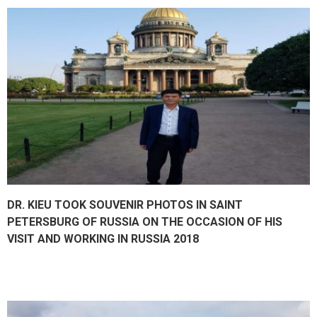
DR. KIEU TOOK SOUVENIR PHOTOS IN SAINT
PETERSBURG OF RUSSIA ON THE OCCASION OF HIS
VISIT AND WORKING IN RUSSIA 2018