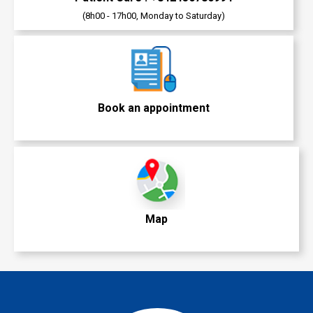
(8h00 - 17h00, Monday to Saturday)
Book an appointment
Map