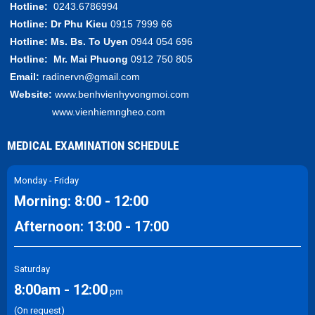
Hotline:
0243.6786994
Hotline:
Dr Phu Kieu
0915 7999 66
Hotline:
Ms. Bs.
To Uyen
0944 054 696
Hotline:
Mr.
Mai Phuong
0912 750 805
Email:
radinervn@gmail.com
Website:
www.benhvienhyvongmoi.com
www.vienhiemngheo.com
MEDICAL EXAMINATION SCHEDULE
Monday - Friday
Morning: 8:00 - 12:00
Afternoon: 13:00 - 17:00
Saturday
8:00am - 12:00
pm
(On request)