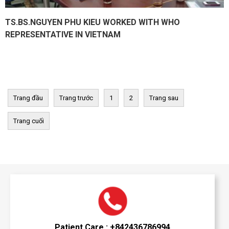
TS.BS.NGUYEN PHU KIEU WORKED WITH WHO
REPRESENTATIVE IN VIETNAM
Trang đầu
Trang trước
1
2
Trang sau
Trang cuối
Patient Care : +842436786994